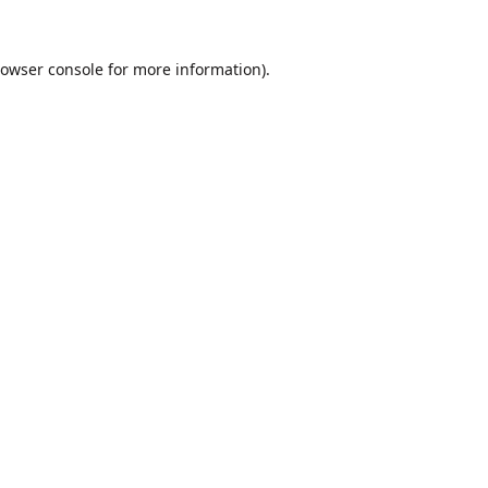
owser console
for more information).