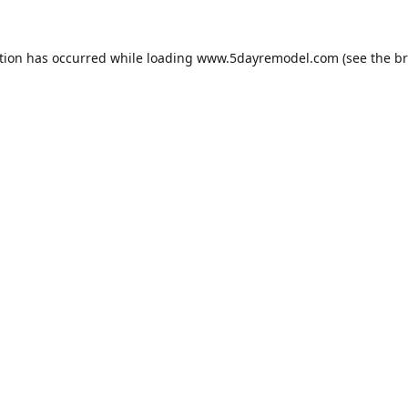
tion has occurred while loading
www.5dayremodel.com
(see the
br