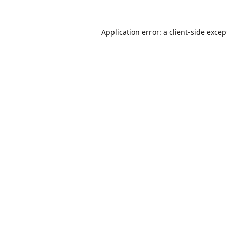
Application error: a
client
-side excep