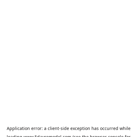
Application error: a
client
-side exception has occurred while
loading
www.5dayremodel.com
(see the
browser console
for