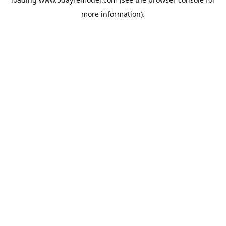
more information).