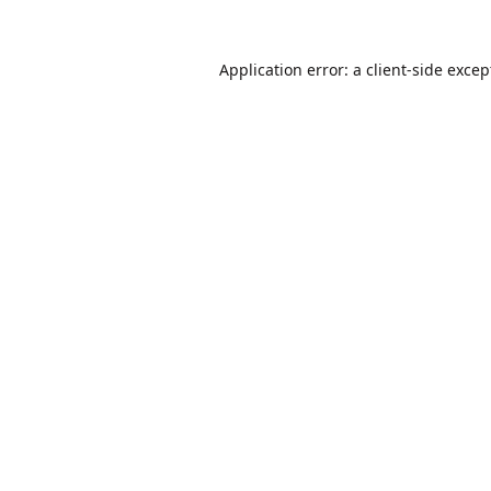
Application error: a
client
-side excep