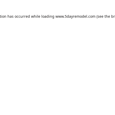
tion has occurred while loading
www.5dayremodel.com
(see the
br