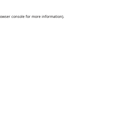
owser console
for more information).