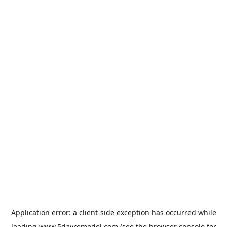
Application error: a
client
-side exception has occurred while
loading
www.5dayremodel.com
(see the
browser console
for