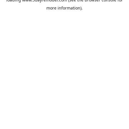
more information).