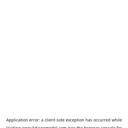
Application error: a
client
-side exception has occurred while
loading
www.5dayremodel.com
(see the
browser console
for