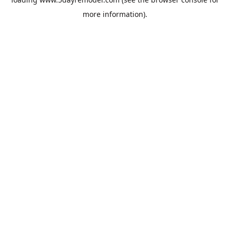
more information).