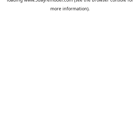
more information).