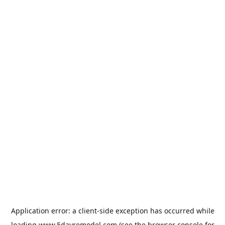
Application error: a
client
-side exception has occurred while
loading
www.5dayremodel.com
(see the
browser console
for