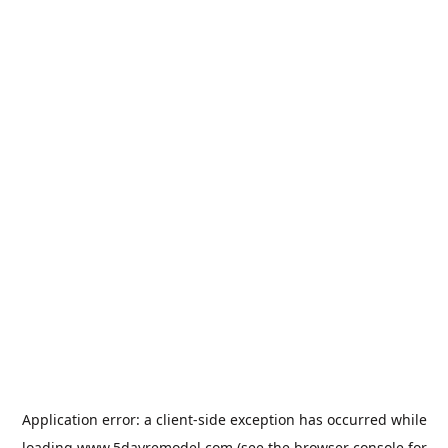
Application error: a
client
-side exception has occurred while
loading
www.5dayremodel.com
(see the
browser console
for