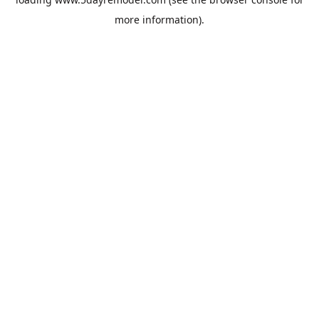
more information).