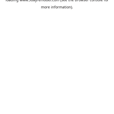
more information).