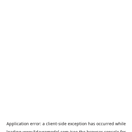
Application error: a
client
-side exception has occurred while
loading
www.5dayremodel.com
(see the
browser console
for