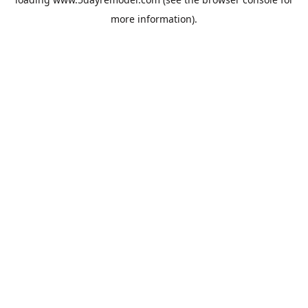
more information).