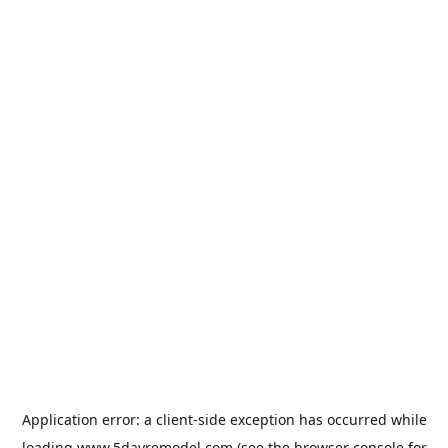
Application error: a
client
-side exception has occurred while
loading
www.5dayremodel.com
(see the
browser console
for