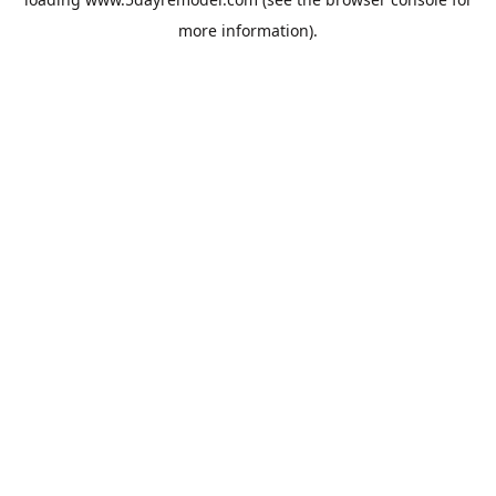
more information).