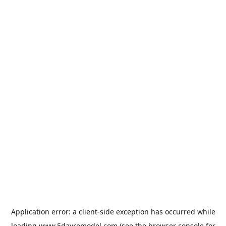
Application error: a
client
-side exception has occurred while
loading
www.5dayremodel.com
(see the
browser console
for