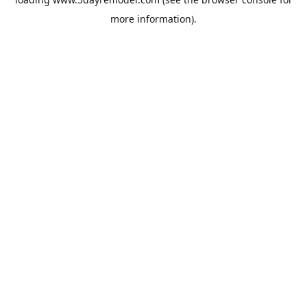
more information).