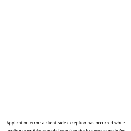
Application error: a
client
-side exception has occurred while
loading
www.5dayremodel.com
(see the
browser console
for