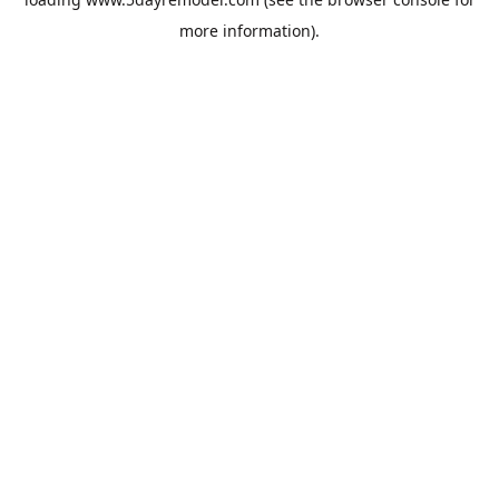
more information).