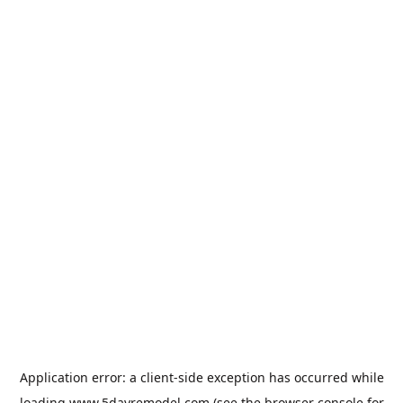
Application error: a
client
-side exception has occurred while
loading
www.5dayremodel.com
(see the
browser console
for