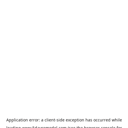
Application error: a
client
-side exception has occurred while
loading
www.5dayremodel.com
(see the
browser console
for