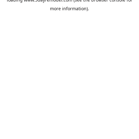
more information).