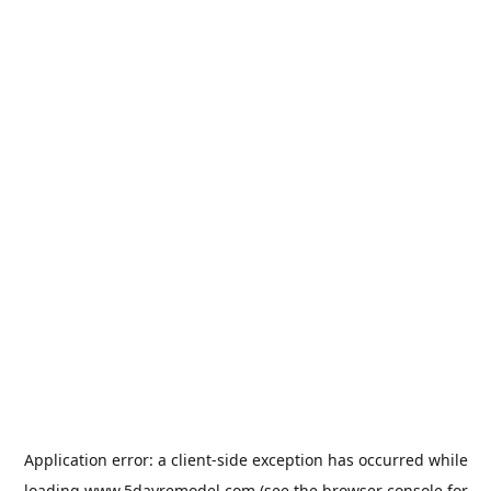
Application error: a
client
-side exception has occurred while
loading
www.5dayremodel.com
(see the
browser console
for