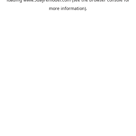
more information).