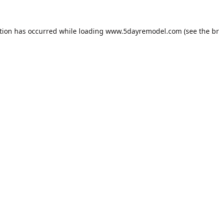
tion has occurred while loading
www.5dayremodel.com
(see the
br