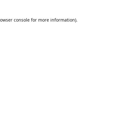
owser console
for more information).