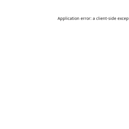
Application error: a
client
-side excep