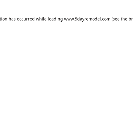
tion has occurred while loading
www.5dayremodel.com
(see the
br