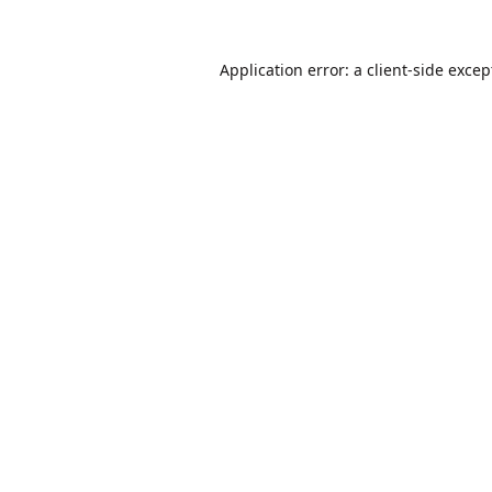
Application error: a
client
-side excep