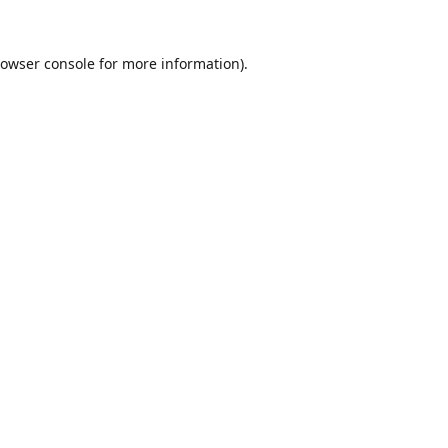
owser console
for more information).