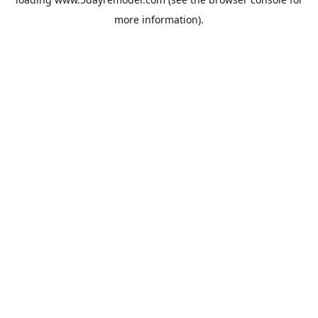
more information).