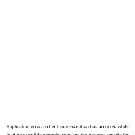
Application error: a
client
-side exception has occurred while
loading
www.5dayremodel.com
(see the
browser console
for