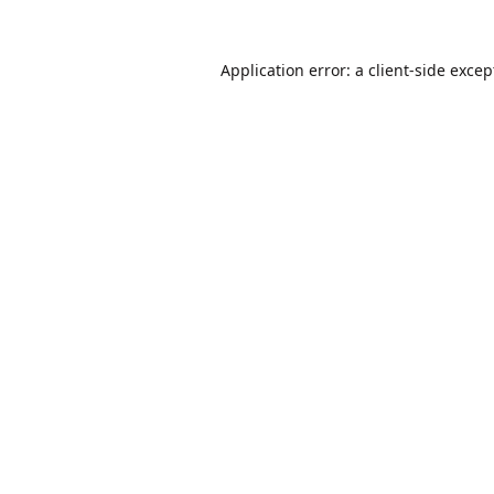
Application error: a
client
-side excep