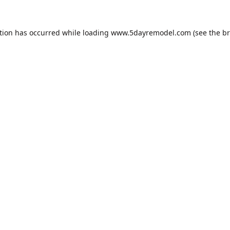
tion has occurred while loading
www.5dayremodel.com
(see the
br