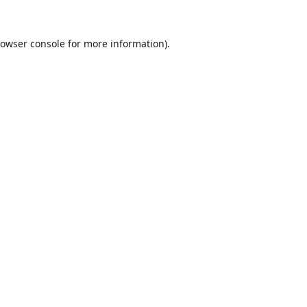
owser console
for more information).