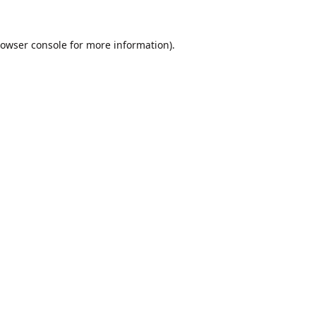
owser console
for more information).