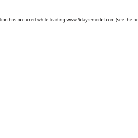
tion has occurred while loading
www.5dayremodel.com
(see the
br