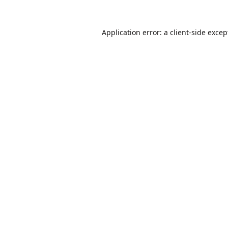
Application error: a
client
-side excep