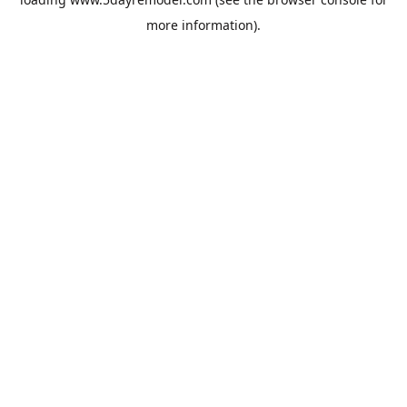
more information).