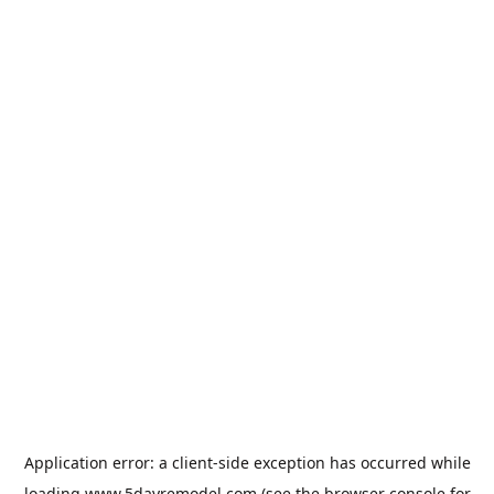
Application error: a
client
-side exception has occurred while
loading
www.5dayremodel.com
(see the
browser console
for