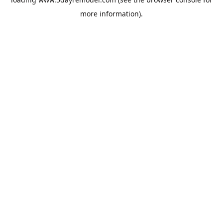
more information).