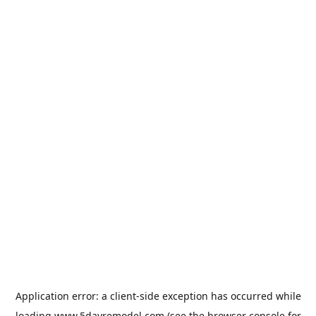
Application error: a
client
-side exception has occurred while
loading
www.5dayremodel.com
(see the
browser console
for